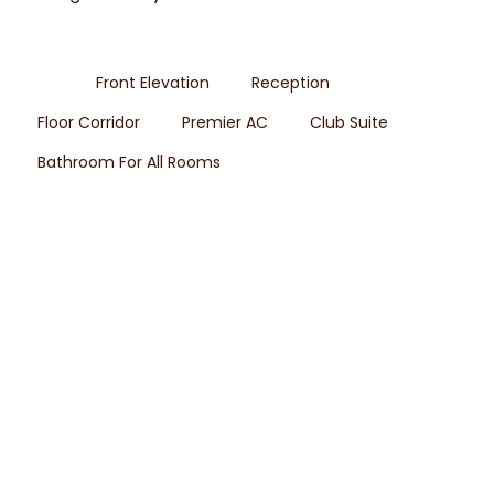
All
Front Elevation
Reception
Floor Corridor
Premier AC
Club Suite
Bathroom For All Rooms