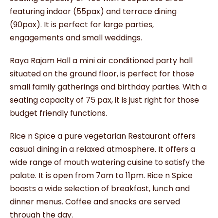
featuring indoor (55pax) and terrace dining
(90pax). It is perfect for large parties,
engagements and small weddings.
Raya Rajam Hall a mini air conditioned party hall
situated on the ground floor, is perfect for those
small family gatherings and birthday parties. With a
seating capacity of 75 pax, it is just right for those
budget friendly functions.
Rice n Spice a pure vegetarian Restaurant offers
casual dining in a relaxed atmosphere. It offers a
wide range of mouth watering cuisine to satisfy the
palate. It is open from 7am to 11pm. Rice n Spice
boasts a wide selection of breakfast, lunch and
dinner menus. Coffee and snacks are served
through the day.