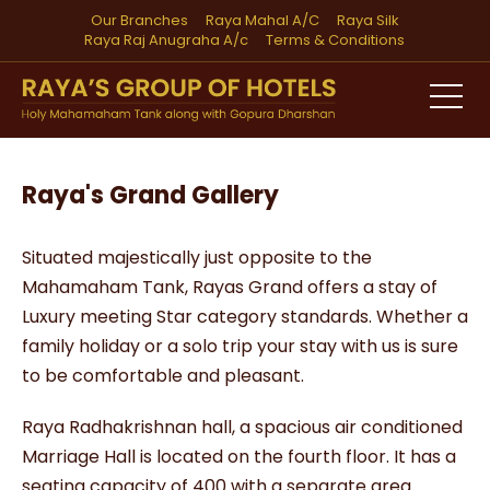
Our Branches
Raya Mahal A/C
Raya Silk
Raya Raj Anugraha A/c
Terms & Conditions
Raya's Grand Gallery
Situated majestically just opposite to the
Mahamaham Tank, Rayas Grand offers a stay of
Luxury meeting Star category standards. Whether a
family holiday or a solo trip your stay with us is sure
to be comfortable and pleasant.
Raya Radhakrishnan hall, a spacious air conditioned
Marriage Hall is located on the fourth floor. It has a
seating capacity of 400 with a separate area